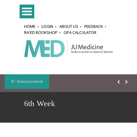
HOME
LOGIN
ABOUT US
FEEDBACK
RA'ED BOOKSHOP
GPA CALCULATOR
JU Announcement
6th Week