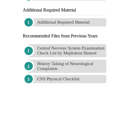
Additional Required Material
Additional Required Material
Recommended Files from Previous Years
Central Nervous System Examination
Check List by Majdoleen Hamed
History Taking of Neurological
Complaints
CNS Physical Checklist