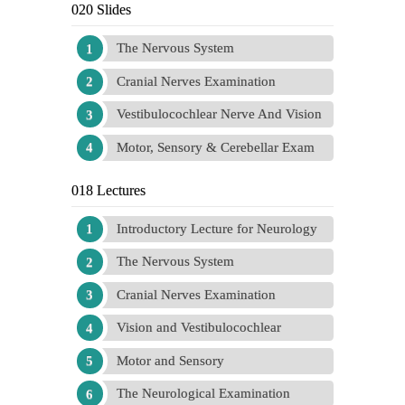
020 Slides
The Nervous System
Cranial Nerves Examination
Vestibulocochlear Nerve And Vision
Motor, Sensory & Cerebellar Exam
018 Lectures
Introductory Lecture for Neurology
The Nervous System
Cranial Nerves Examination
Vision and Vestibulocochlear
Motor and Sensory
The Neurological Examination