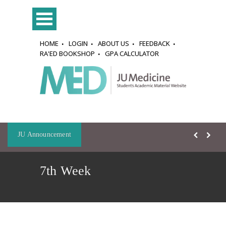
HOME
LOGIN
ABOUT US
FEEDBACK
RA'ED BOOKSHOP
GPA CALCULATOR
JU Announcement
7th Week